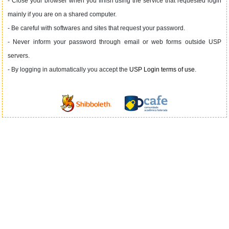
- Close your browser when you finish using the service that requested login
mainly if you are on a shared computer.
- Be careful with softwares and sites that request your password.
- Never inform your password through email or web forms outside USP
servers.
- By logging in automatically you accept the
USP Login terms of use
.