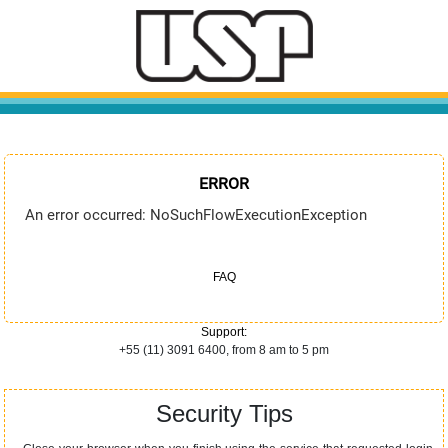
ERROR
An error occurred: NoSuchFlowExecutionException
FAQ
Support:
+55 (11) 3091 6400, from 8 am to 5 pm
Security Tips